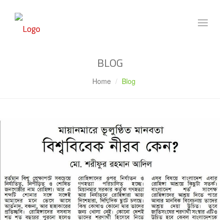
Toggl
navig
BLOG
Home
Blog