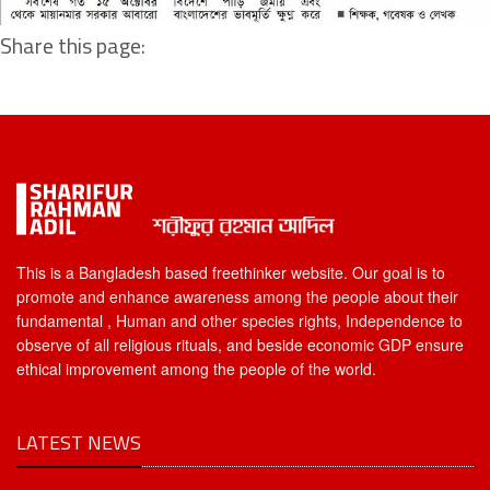
Share this page:
This is a Bangladesh based freethinker website. Our goal is to
promote and enhance awareness among the people about their
fundamental , Human and other species rights, Independence to
observe of all religious rituals, and beside economic GDP ensure
ethical improvement among the people of the world.
LATEST NEWS